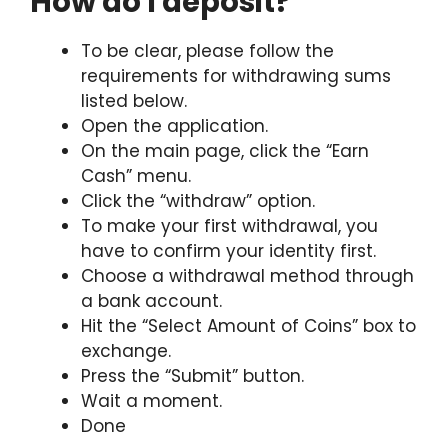
How do I deposit?
To be clear, please follow the
requirements for withdrawing sums
listed below.
Open the application.
On the main page, click the “Earn
Cash” menu.
Click the “withdraw” option.
To make your first withdrawal, you
have to confirm your identity first.
Choose a withdrawal method through
a bank account.
Hit the “Select Amount of Coins” box to
exchange.
Press the “Submit” button.
Wait a moment.
Done