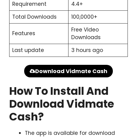
Requirement
4.4+
Total Downloads
100,0000+
Free Video
Features
Downloads
Last update
3 hours ago
Download Vidmate Cash
How To Install And
Download Vidmate
Cash?
The app is available for download