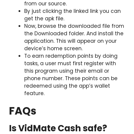
from our source.
By just clicking the linked link you can
get the apk file.
Now, browse the downloaded file from
the Downloaded folder. And install the
application. This will appear on your
device’s home screen.
To earn redemption points by doing
tasks, a user must first register with
this program using their email or
phone number. These points can be
redeemed using the app’s wallet
feature.
FAQs
Is VidMate Cash safe?