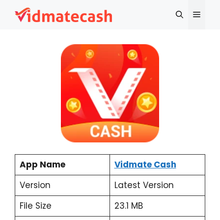
Skip
Menu
to
content
App Name
Vidmate Cash
Version
Latest Version
File Size
23.1 MB