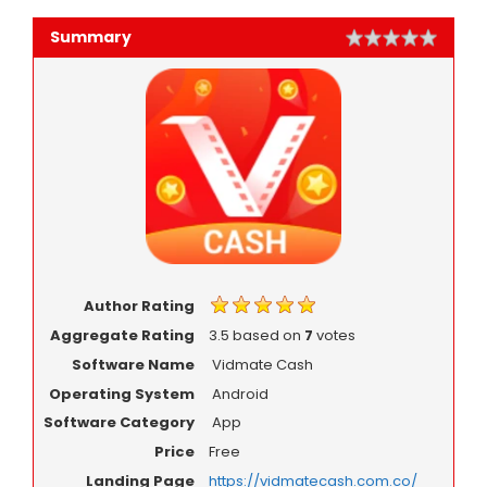
Summary
Rating
1 star
2 star
3 star
4 star
5 star
Author Rating
Aggregate Rating
3.5
based on
7
votes
Software Name
Vidmate Cash
Operating System
Android
Software Category
App
Price
Free
Landing Page
https://vidmatecash.com.co/