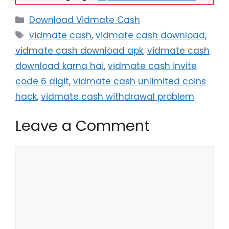
Categories
Download Vidmate Cash
Tags
vidmate cash
,
vidmate cash download
,
vidmate cash download apk
,
vidmate cash
download karna hai
,
vidmate cash invite
code 6 digit
,
vidmate cash unlimited coins
hack
,
vidmate cash withdrawal problem
Leave a Comment
Comment