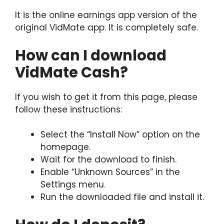
It is the online earnings app version of the
original VidMate app. It is completely safe.
How can I download
VidMate Cash?
If you wish to get it from this page, please
follow these instructions:
Select the “Install Now” option on the
homepage.
Wait for the download to finish.
Enable “Unknown Sources” in the
Settings menu.
Run the downloaded file and install it.