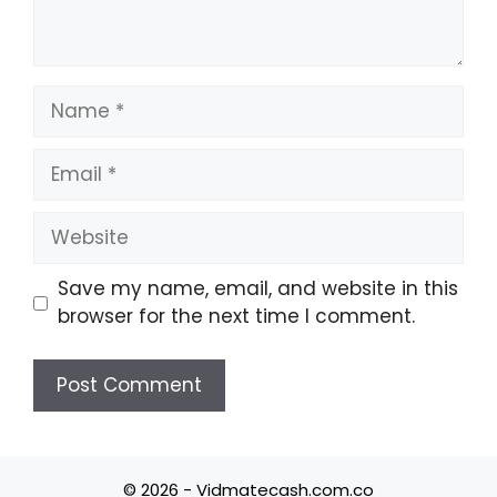
Name
Email
Website
Save my name, email, and website in this
browser for the next time I comment.
© 2026 - Vidmatecash.com.co